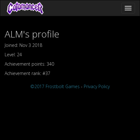
Toggl
naviga
ALM's profile
Joined: Nov 3 2018
Level: 24
Achievement points: 340
Achievement rank: #37
©2017 Frostbolt Games
-
Privacy Policy