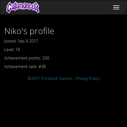
Toggl
naviga
Niko's profile
Joined: Sep 6 2017
Level: 18
Achievement points: 330
Achievement rank: #38
©2017 Frostbolt Games
-
Privacy Policy